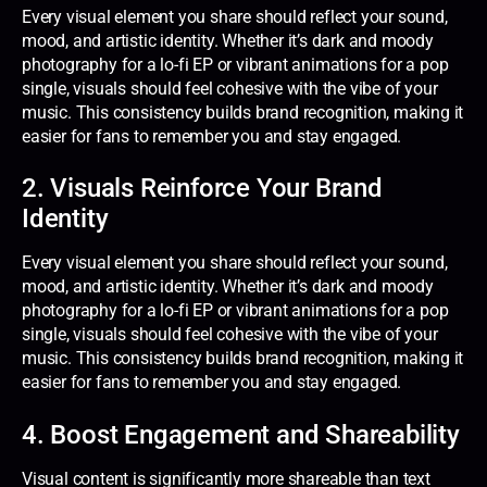
Every visual element you share should reflect your sound,
mood, and artistic identity. Whether it’s dark and moody
photography for a lo-fi EP or vibrant animations for a pop
single, visuals should feel cohesive with the vibe of your
music. This consistency builds brand recognition, making it
easier for fans to remember you and stay engaged.
2. Visuals Reinforce Your Brand
Identity
Every visual element you share should reflect your sound,
mood, and artistic identity. Whether it’s dark and moody
photography for a lo-fi EP or vibrant animations for a pop
single, visuals should feel cohesive with the vibe of your
music. This consistency builds brand recognition, making it
easier for fans to remember you and stay engaged.
4. Boost Engagement and Shareability
Visual content is significantly more shareable than text