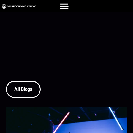
All Blogs