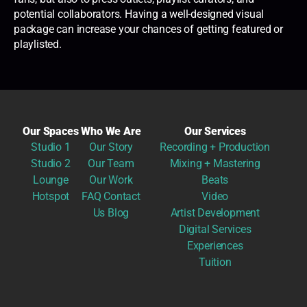
potential collaborators. Having a well-designed visual
package can increase your chances of getting featured or
playlisted.
Our Spaces
Who We Are
Our Services
Studio 1
Our Story
Recording + Production
Studio 2
Our Team
Mixing + Mastering
Lounge
Our Work
Beats
Hotspot
FAQ
Contact
Video
Us
Blog
Artist Development
Digital Services
Experiences
Tuition