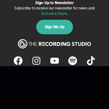
Sign-Up to Newsletter
Subscribe to receive our newsletter for news and
Exclusive Deals
.
Sign Me Up
Copyright ©
2026 The Record Label Limited t/a The
Recording Studio London. All rights reserved.
Policies
|
Accessibility
| Website by
The Recording Studio
London