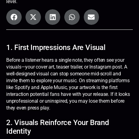
level.
1. First Impressions Are Visual
Before a listener hears a single note, they often see your
visuals—your cover art, teaser trailer, or Instagram post. A
well-designed visual can stop someone mid-scroll and
invite them to explore your music. On streaming platforms
like Spotify and Apple Music, your artwork is the first
interaction potential fans have with your release. If it looks
unprofessional or uninspired, you may lose them before
they even press play.
2. Visuals Reinforce Your Brand
Identity