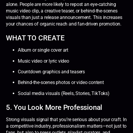
alone. People are more likely to repost an eye-catching
music video clip, a creative teaser, or behind-the-scenes
visuals than just a release announcement. This increases
your chances of organic reach and fan-driven promotion.
WHAT TO CREATE
Album or single cover art
Music video or lyric video
Countdown graphics and teasers
Behind-the-scenes photos or video content
Social media visuals (Reels, Stories, TikToks)
5. You Look More Professional
Strong visuals signal that you’re serious about your craft. In
a competitive industry, professionalism matters—not just to
fans, but also to press outlets, playlist curators, and