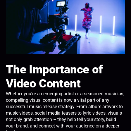
The Importance of
Video Content
Whether you’re an emerging artist or a seasoned musician,
compelling visual content is now a vital part of any
successful music release strategy. From album artwork to
music videos, social media teasers to lyric videos, visuals
not only grab attention – they help tell your story, build
your brand, and connect with your audience on a deeper