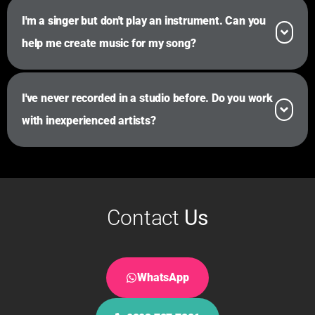
I'm a singer but don't play an instrument. Can you
help me create music for my song?
I've never recorded in a studio before. Do you work
with inexperienced artists?
Contact
Us
WhatsApp