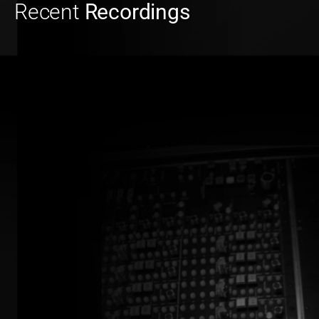
Recent
Recordings