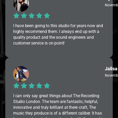
Novemb
I have been going to this studio for years now and
highly recommend them. I always end up with a
quality product and the sound engineers and
customer service is on point!
Jalisa
Novemb
I can only say great things about The Recording
Studio London. The team are fantastic, helpful,
innovative and truly brilliant at there craft, The
music they produce is of a different caliber. It has