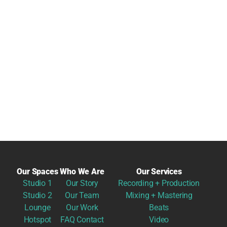
Our Spaces
Who We Are
Our Services
Studio 1
Our Story
Recording + Production
Studio 2
Our Team
Mixing + Mastering
Lounge
Our Work
Beats
Hotspot
FAQ
Contact
Video