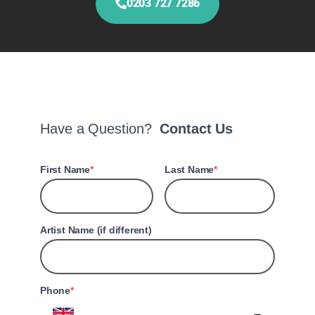
0203 727 7286
Have a Question?
Contact Us
First Name
Last Name
Artist Name (if different)
Phone
United Kingdom