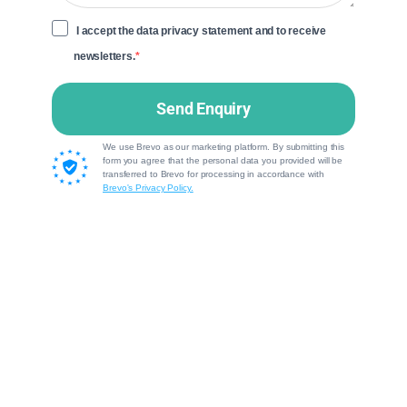
I accept the data privacy statement and to receive
newsletters.
Send Enquiry
We use Brevo as our marketing platform. By submitting this
form you agree that the personal data you provided will be
transferred to Brevo for processing in accordance with
Brevo's Privacy Policy.