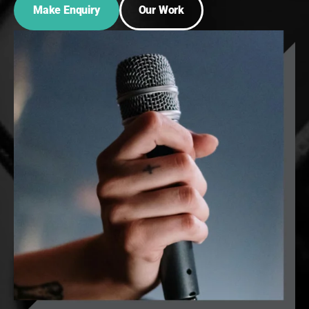
Make Enquiry
Our Work