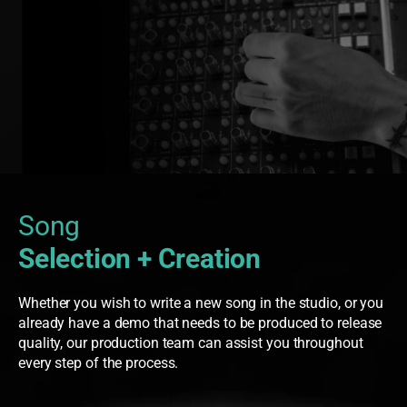
Song
Selection + Creation
Whether you wish to write a new song in the studio, or you
already have a demo that needs to be produced to release
quality, our production team can assist you throughout
every step of the process.