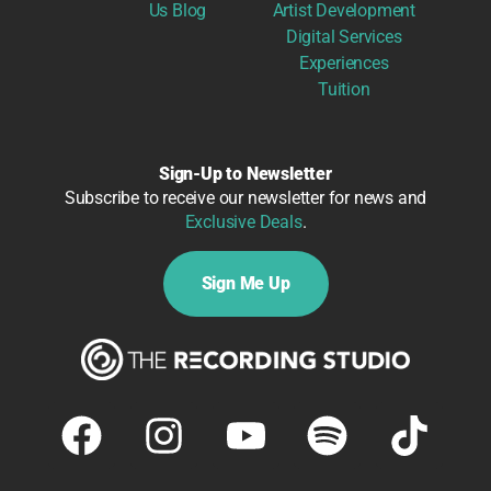
Us
Blog
Artist Development
Digital Services
Experiences
Tuition
Sign-Up to Newsletter
Subscribe to receive our newsletter for news and
Exclusive Deals
.
Sign Me Up