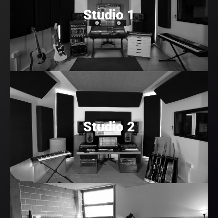
Studio 1
Studio 2