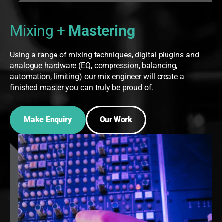
Mixing +
Mastering
Using a range of mixing techniques, digital plugins and
analogue hardware (EQ, compression, balancing,
automation, limiting) our mix engineer will create a
finished master you can truly be proud of.
Make Enquiry
Our Work