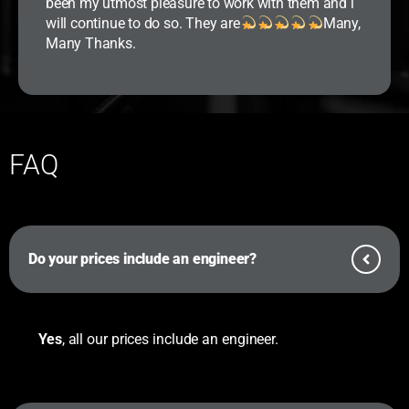
been my utmost pleasure to work with them and i
will continue to do so. They are
Many,
Many Thanks.
FAQ
Do your prices include an engineer?
Yes
, all our prices include an engineer.