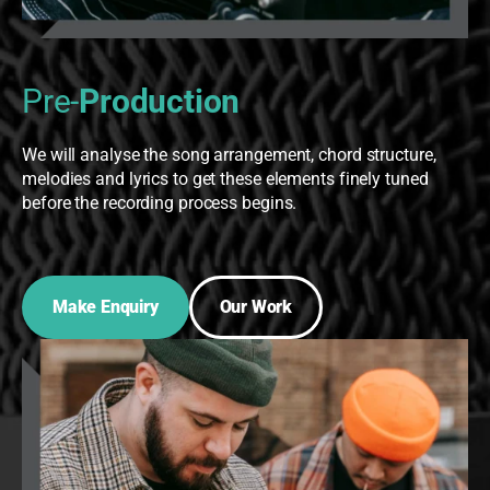
Pre-
Production
We will analyse the song arrangement, chord structure,
melodies and lyrics to get these elements finely tuned
before the recording process begins.
Make Enquiry
Our Work