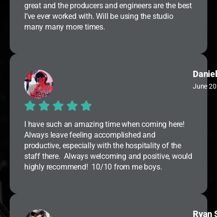
great and the producers and engineers are the best
I’ve ever worked with. Will be using the studio
many many more times.
Daniel
June 20
I have such an amazing time when coming here!
Always leave feeling accomplished and
productive, especially with the hospitality of the
staff there. Always welcoming and positive, would
highly recommend! 10/10 from me boys.
Ryan 