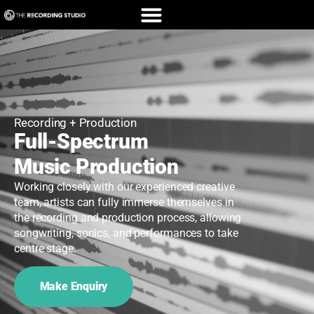
Recording + Production
Full-Spectrum
Music Production
Working closely with our experienced creative
team, artists can fully immerse themselves in
the recording and production process, allowing
songwriting, sonics, and performances to take
centre stage.
Make Enquiry