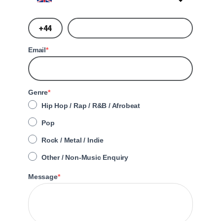
?
Email
Genre
Hip Hop / Rap / R&B / Afrobeat
Pop
Rock / Metal / Indie
Other / Non-Music Enquiry
Message