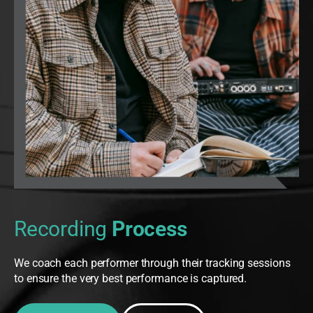
Recording
Process
We coach each performer through their tracking sessions
to ensure the very best performance is captured.