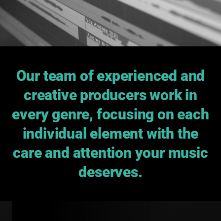
Our team of experienced and
creative producers work in
every genre, focusing on each
individual element with the
care and attention your music
deserves.