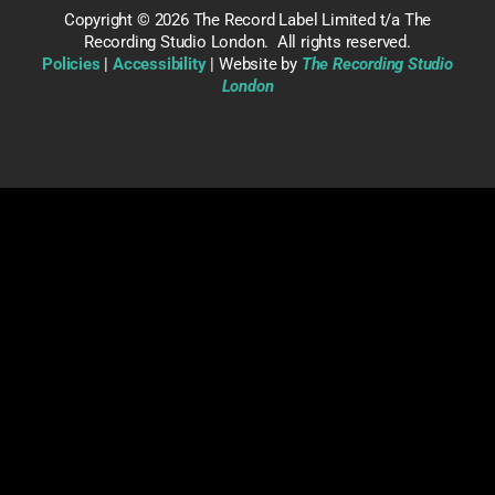
Copyright ©
2026 The Record Label Limited t/a The
Recording Studio London. All rights reserved.
Policies
|
Accessibility
| Website by
The Recording Studio
London