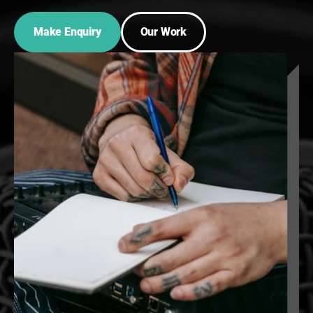
Make Enquiry
Our Work