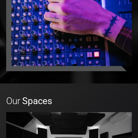
Our
Spaces