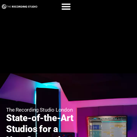
The Recording Studio London
State-of-the-Art
Studios for a