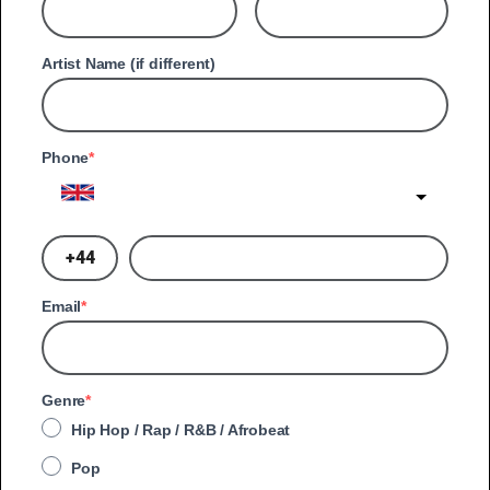
Artist Name (if different)
Phone
United Kingdom
?
Email
Genre
Hip Hop / Rap / R&B / Afrobeat
Pop