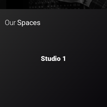
Our
Spaces
Studio 1