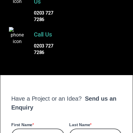
Us
0203 727
7286
Call Us
0203 727
7286
Have a Project or an Idea?
Send us an
Enquiry
First Name
Last Name