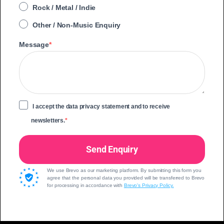
Rock / Metal / Indie
Other / Non-Music Enquiry
Message
I accept the data privacy statement and to receive
newsletters.
Send Enquiry
We use Brevo as our marketing platform. By submitting this form you
agree that the personal data you provided will be transferred to Brevo
for processing in accordance with
Brevo's Privacy Policy.