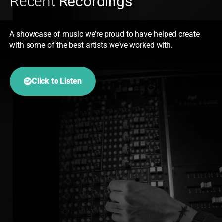
Recent
Recordings
A showcase of music we’re proud to have helped create
with some of the best artists we’ve worked with.
Click to Listen