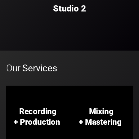
Studio 2
Our
Services
Recording
Mixing
+ Production
+ Mastering