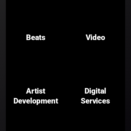
Beats
Video
Artist
Digital
Development
Services