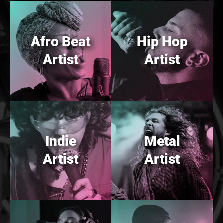
Afro Beat
Hip Hop
Artist
Artist
Indie
Metal
Artist
Artist