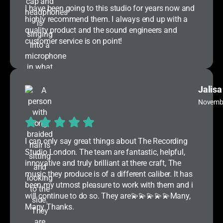
I have been going to this studio for years now and
highly recommend them. I always end up with a
quality product and the sound engineers and
customer service is on point!
Jalisa
Novemb
I can only say great things about The Recording
Studio London. The team are fantastic, helpful,
innovative and truly brilliant at there craft, The
music they produce is of a different caliber. It has
been my utmost pleasure to work with them and i
will continue to do so. They are💫💫💫💫💫Many,
Many Thanks.