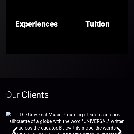
Experiences
Tuition
Our
Clients