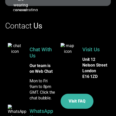
Contact
Us
Chat With
Visit Us
Us
Unit 12
Nelson Street
Our team is
London
on Web Chat
E16 1ZD
Mon to Fri
9am to 8pm
GMT. Click the
chat bubble.
Visit FAQ
WhatsApp