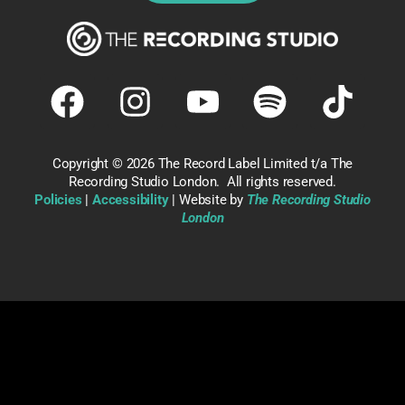
Copyright ©
2026 The Record Label Limited t/a The
Recording Studio London. All rights reserved.
Policies
|
Accessibility
| Website by
The Recording Studio
London