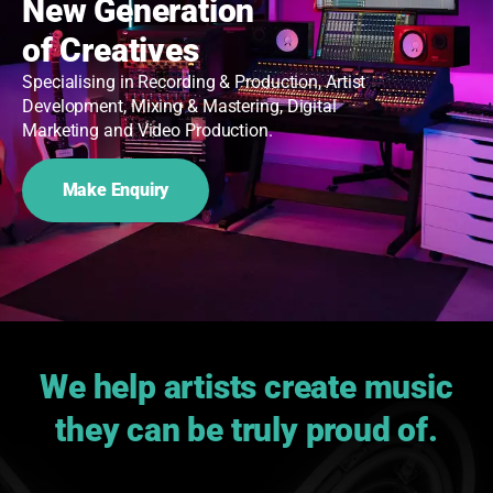
New Generation
of Creatives
Specialising in Recording & Production, Artist
Development, Mixing & Mastering, Digital
Marketing and Video Production.
Make Enquiry
We help artists create music
they can be truly proud of.