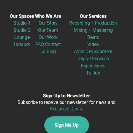
Our Spaces
Who We Are
Our Services
Studio 1
Our Story
Recording + Production
Studio 2
Our Team
Mixing + Mastering
Lounge
Our Work
Beats
Hotspot
FAQ
Contact
Video
Us
Blog
Artist Development
Digital Services
Experiences
Tuition
Sign-Up to Newsletter
Subscribe to receive our newsletter for news and
Exclusive Deals
.
Sign Me Up