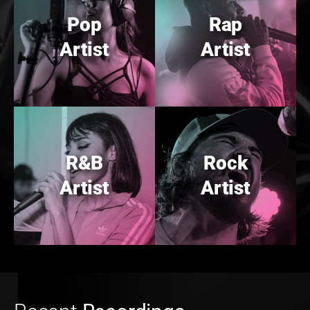
Pop
Rap
Artist
Artist
R&B
Rock
Artist
Artist