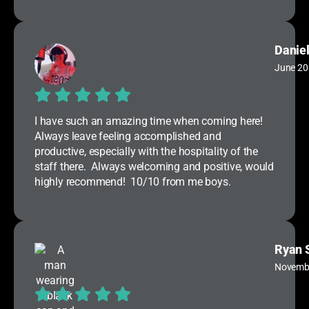
Daniel
June 20
I have such an amazing time when coming here!
Always leave feeling accomplished and
productive, especially with the hospitality of the
staff there. Always welcoming and positive, would
highly recommend! 10/10 from me boys.
Ryan 
Novemb