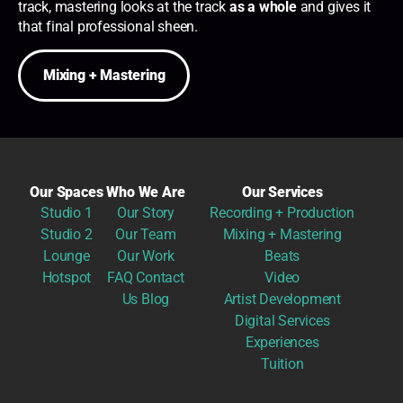
track, mastering looks at the track
as a whole
and gives it
that final professional sheen.
Mixing + Mastering
Our Spaces
Who We Are
Our Services
Studio 1
Our Story
Recording + Production
Studio 2
Our Team
Mixing + Mastering
Lounge
Our Work
Beats
Hotspot
FAQ
Contact
Video
Us
Blog
Artist Development
Digital Services
Experiences
Tuition