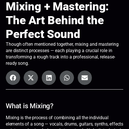
Mixing + Mastering:
The Art Behind the
Perfect Sound
Though often mentioned together, mixing and mastering
are distinct processes — each playing a crucial role in
transforming a rough track into a professional, release-
ready song.
What is Mixing?
Mixing is the process of combining all the individual
elements of a song — vocals, drums, guitars, synths, effects