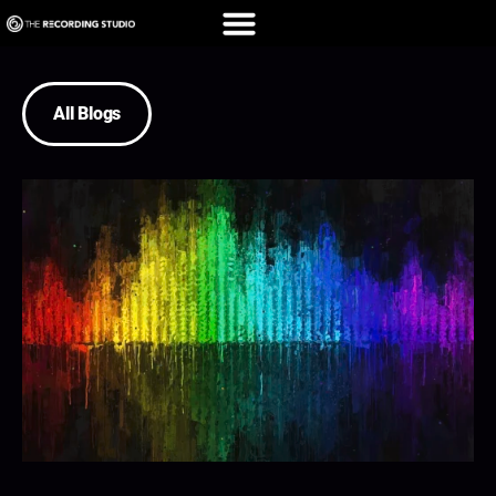
All Blogs