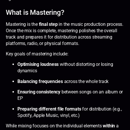
What is Mastering?
Mastering is the
final step
in the music production process.
Once the mix is complete, mastering polishes the overall
track and prepares it for distribution across streaming
platforms, radio, or physical formats.
Key goals of mastering include:
Optimising loudness
without distorting or losing
dynamics
Balancing frequencies
across the whole track
Ensuring consistency
between songs on an album or
EP
Preparing different file formats
for distribution (e.g.,
Spotify, Apple Music, vinyl, etc.)
While mixing focuses on the individual elements
within
a