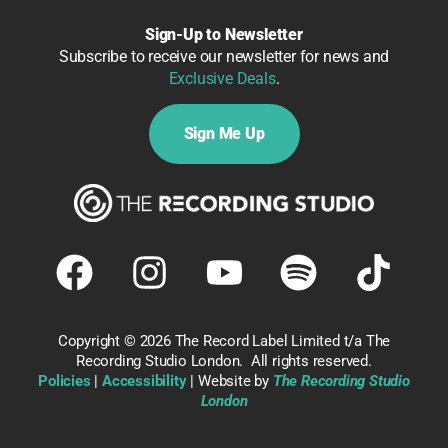
Sign-Up to Newsletter
Subscribe to receive our newsletter for news and
Exclusive Deals
.
Sign Me Up
Copyright ©
2026 The Record Label Limited t/a The
Recording Studio London. All rights reserved.
Policies
|
Accessibility
| Website by
The Recording Studio
London