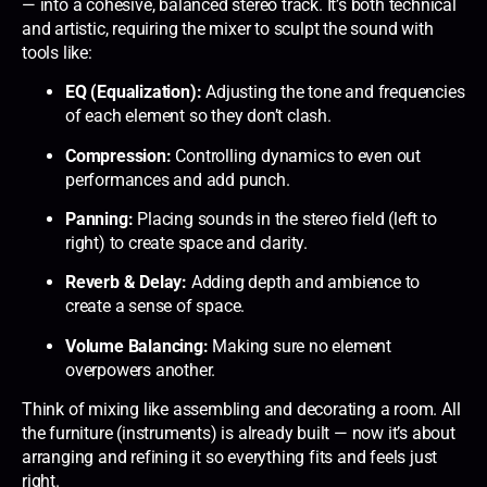
— into a cohesive, balanced stereo track. It’s both technical
and artistic, requiring the mixer to sculpt the sound with
tools like:
EQ (Equalization):
Adjusting the tone and frequencies
of each element so they don’t clash.
Compression:
Controlling dynamics to even out
performances and add punch.
Panning:
Placing sounds in the stereo field (left to
right) to create space and clarity.
Reverb & Delay:
Adding depth and ambience to
create a sense of space.
Volume Balancing:
Making sure no element
overpowers another.
Think of mixing like assembling and decorating a room. All
the furniture (instruments) is already built — now it’s about
arranging and refining it so everything fits and feels just
right.