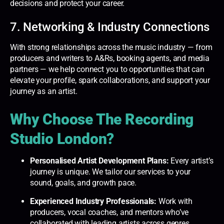
decisions and protect your career.
7. Networking & Industry Connections
With strong relationships across the music industry — from
producers and writers to A&Rs, booking agents, and media
partners — we help connect you to opportunities that can
elevate your profile, spark collaborations, and support your
journey as an artist.
Why Choose The Recording
Studio London?
Personalised Artist Development Plans:
Every artist’s
journey is unique. We tailor our services to your
sound, goals, and growth pace.
Experienced Industry Professionals:
Work with
producers, vocal coaches, and mentors who’ve
collaborated with leading artists across genres.