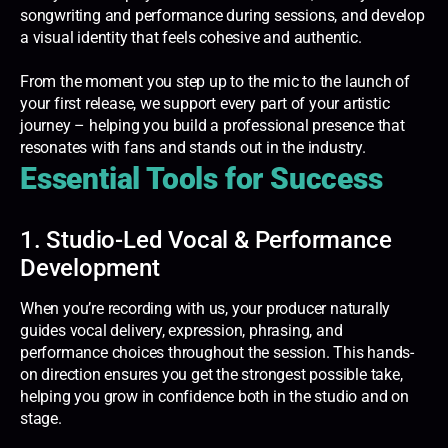
songwriting and performance during sessions, and develop
a visual identity that feels cohesive and authentic.
From the moment you step up to the mic to the launch of
your first release, we support every part of your artistic
journey – helping you build a professional presence that
resonates with fans and stands out in the industry.
Essential Tools for Success
1. Studio-Led Vocal & Performance
Development
When you’re recording with us, your producer naturally
guides vocal delivery, expression, phrasing, and
performance choices throughout the session. This hands-
on direction ensures you get the strongest possible take,
helping you grow in confidence both in the studio and on
stage.