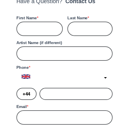
Have a Question?
Contact Us
First Name
Last Name
Artist Name (if different)
Phone
United Kingdom
?
Email