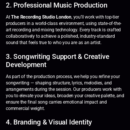
2. Professional Music Production
At
The Recording Studio London
, you’ll work with top-tier
producers in a world-class environment, using state-of-the-
art recording and mixing technology. Every track is crafted
collaboratively to achieve a polished, industry-standard
sound that feels true to who you are as an artist.
3. Songwriting Support & Creative
Development
As part of the production process, we help you refine your
songwriting — shaping structure, lyrics, melodies, and
arrangements during the session. Our producers work with
you to elevate your ideas, broaden your creative palette, and
ensure the final song carries emotional impact and
commercial weight.
4. Branding & Visual Identity