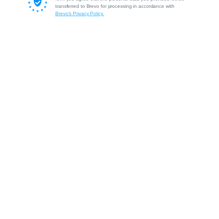
transferred to Brevo for processing in accordance with
Brevo's Privacy Policy.