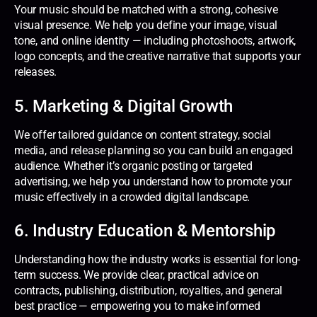
Your music should be matched with a strong, cohesive
visual presence. We help you define your image, visual
tone, and online identity — including photoshoots, artwork,
logo concepts, and the creative narrative that supports your
releases.
5. Marketing & Digital Growth
We offer tailored guidance on content strategy, social
media, and release planning so you can build an engaged
audience. Whether it’s organic posting or targeted
advertising, we help you understand how to promote your
music effectively in a crowded digital landscape.
6. Industry Education & Mentorship
Understanding how the industry works is essential for long-
term success. We provide clear, practical advice on
contracts, publishing, distribution, royalties, and general
best practice — empowering you to make informed