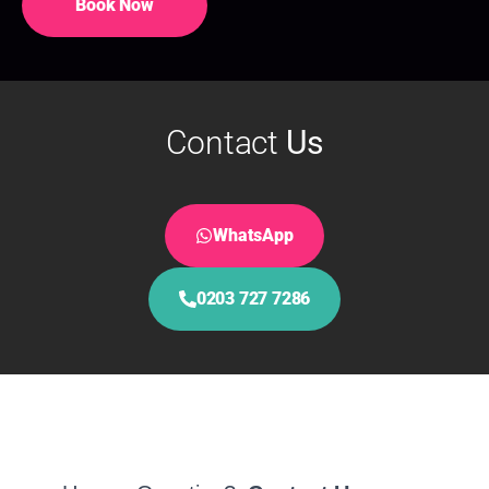
Book Now
Contact
Us
WhatsApp
0203 727 7286