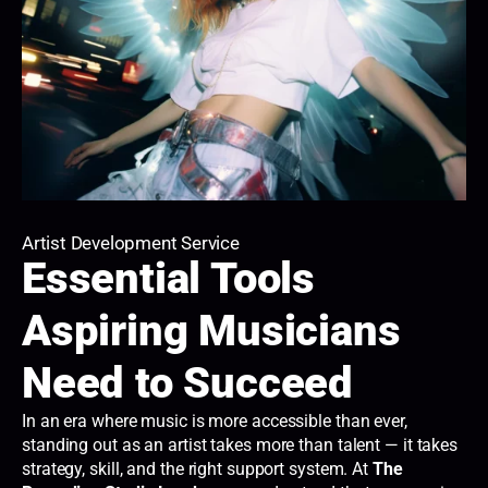
Artist Development Service
Essential Tools
Aspiring Musicians
Need to Succeed
In an era where music is more accessible than ever,
standing out as an artist takes more than talent — it takes
strategy, skill, and the right support system. At
The