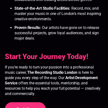
State-of-the-Art Studio Facilities:
Record, mix, and
master your music in one of London’s most inspiring
creative environments.
Proven Results:
Our artists have gone on to release
successful projects, grow loyal audiences, and sign
major deals.
Start Your Journey Today!
If you’re ready to turn your passion into a professional
music career,
The Recording Studio London
is here to
guide you every step of the way. Our
Artist Development
Service
offers the essential tools, mentorship, and
resources to help you reach your full potential — creatively
and commercially.