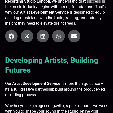
Recording Studio London
, we understand that success in
the music industry begins with strong foundations. That’s
why our
Artist Development Service
is designed to equip
aspiring musicians with the tools, training, and industry
insight they need to elevate their careers.
Developing Artists, Building
Futures
Our
Artist Development Service
is more than guidance –
it’s a full creative partnership built around the producer-led
recording process.
Whether you’re a singer-songwriter, rapper, or band, we work
with you to shape your sound in the studio, refine your