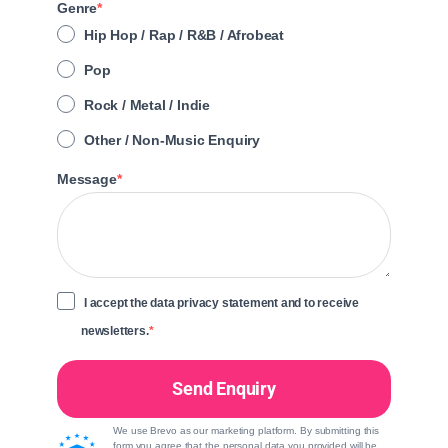
Genre
Hip Hop / Rap / R&B / Afrobeat
Pop
Rock / Metal / Indie
Other / Non-Music Enquiry
Message
I accept the data privacy statement and to receive
newsletters.
Send Enquiry
We use Brevo as our marketing platform. By submitting this
form you agree that the personal data you provided will be