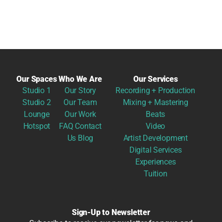
Our Spaces
Who We Are
Our Services
Studio 1
Our Story
Recording + Production
Studio 2
Our Team
Mixing + Mastering
Lounge
Our Work
Beats
Hotspot
FAQ
Contact
Video
Us
Blog
Artist Development
Digital Services
Experiences
Tuition
Sign-Up to Newsletter