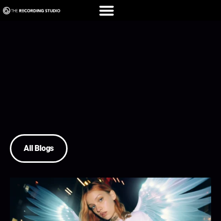
All Blogs