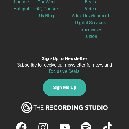
Lounge
Our Work
Beats
Hotspot
FAQ
Contact
Video
Us
Blog
Artist Development
Digital Services
Experiences
Tuition
Sign-Up to Newsletter
Subscribe to receive our newsletter for news and
Exclusive Deals
.
Sign Me Up