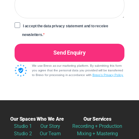
I accept the data privacy statement and to receive
newsletters.
Send Enquiry
We use Brevo as our marketing platform. By submitting this form
you agree that the personal data you provided will be transferred
to Brevo for processing in accordance with
Brevo's Privacy Policy.
Our Spaces
Who We Are
Our Services
Studio 1
Our Story
Recording + Production
Studio 2
Our Team
Mixing + Mastering