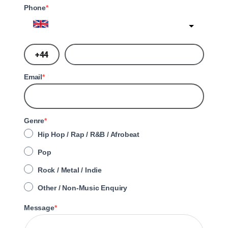
Phone
United Kingdom
?
Email
Genre
Hip Hop / Rap / R&B / Afrobeat
Pop
Rock / Metal / Indie
Other / Non-Music Enquiry
Message