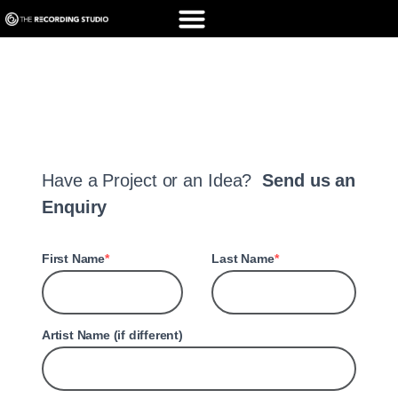
Elementor #15726
Have a Project or an Idea?
Send us an
Enquiry
First Name
Last Name
Artist Name (if different)