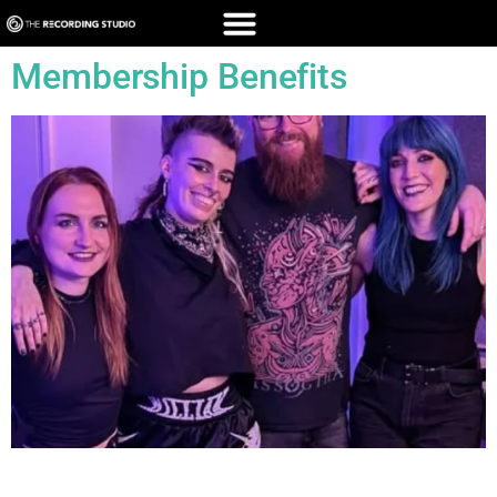
Membership Benefits
All Blogs Members Enjoy Exclusive Deals + FREE Welcome
Gift!* Join The Recording Studio London’s membership