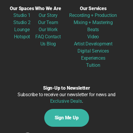
Our Spaces
Who We Are
Our Services
Studio 1
Our Story
Recording + Production
Studio 2
Our Team
Mixing + Mastering
Lounge
Our Work
Beats
Hotspot
FAQ
Contact
Video
Us
Blog
Artist Development
Digital Services
Experiences
Tuition
Sign-Up to Newsletter
Subscribe to receive our newsletter for news and
Exclusive Deals
.
Sign Me Up