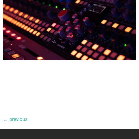
All Blogs The Difference Between Mixing and Mastering If
you’re new to music production, the terms mixing and
mastering can sound interchangeable. They’re often
mentioned together — “mixed and mastered” — as if they’re
one single step. In reality, they are two distinct stages of the
production process, each with a different purpose, mindset,
and […]
←
previous