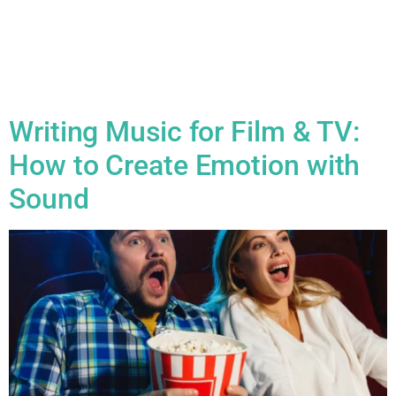
programme from just £8 per month* and enjoy exclusive
discounts on recording sessions, videos, digital content and
much, much more! Member Benefits include: 10% ‘Anytime’
Discount Your creativity doesn’t follow a schedule—and
neither should your savings. As a member, you […]
Writing Music for Film & TV:
How to Create Emotion with
Sound