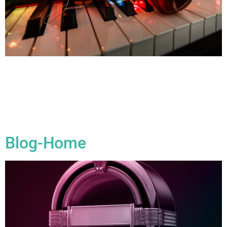
All Blogs 10 Things You Should Do Over The Xmas Break By
combining relaxation with productivity, you can make the
most of your holiday break and set yourself up for a
successful year ahead in your music career! 1. Write New
Music The holiday break is a great opportunity to start writing
new songs. Whether […]
Blog-Home