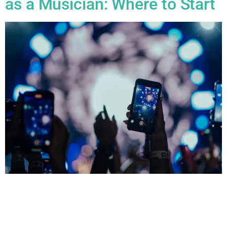
as a Musician: Where to Start
All Blogs Building an Online Presence as a Musician: Where
to Start Building an online presence as a musician is crucial
in today’s digital age, and there are several key steps you can
take to get started. Here’s a breakdown of where to start: 1.
Define Your Brand Before jumping into platforms, think about