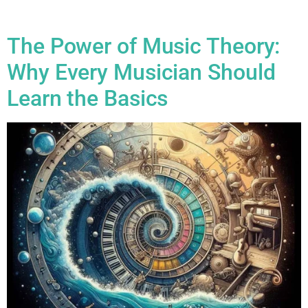
how […]
The Power of Music Theory:
Why Every Musician Should
Learn the Basics