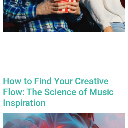
All Blogs Writing Music for Film & TV: How to Create Emotion
with Sound Writing music for film and TV is an incredibly
powerful way to influence the emotional atmosphere of a
scene. The music can shape how the audience feels, guiding
their emotional journey, heightening tension, or providing
release. Here’s a breakdown of how […]
How to Find Your Creative
Flow: The Science of Music
Inspiration