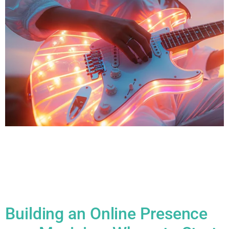
All Blogs How to Find Your Creative Flow: The Science of
Music Inspiration Finding your creative flow, especially in
music, can feel magical but it’s grounded in a combination of
neuroscience, psychology, and personal habits. Here’s how
the science behind music inspiration works and how you can
harness it: 1. Understanding Flow States Flow is […]
Building an Online Presence