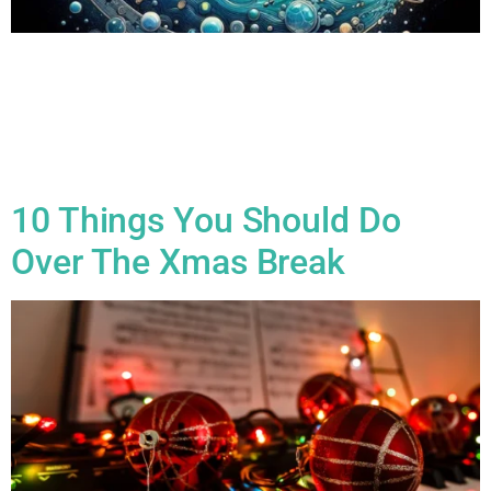
All Blogs The Power of Music Theory: Why Every Musician
Should Learn the Basics Music theory is often seen as the
academic side of music, but in reality, it’s an essential tool
that unlocks creativity, improves musicianship, and deepens
your understanding of the music you play. Whether you’re a
seasoned performer, an aspiring composer, or […]
10 Things You Should Do
Over The Xmas Break