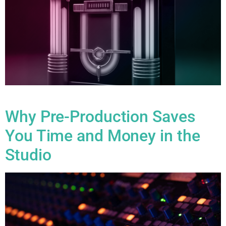
Blog
Why Pre-Production Saves
You Time and Money in the
Studio